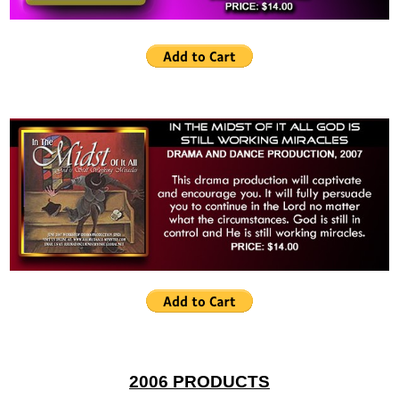
2006 PRODUCTS