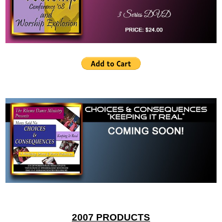
2007 PRODUCTS