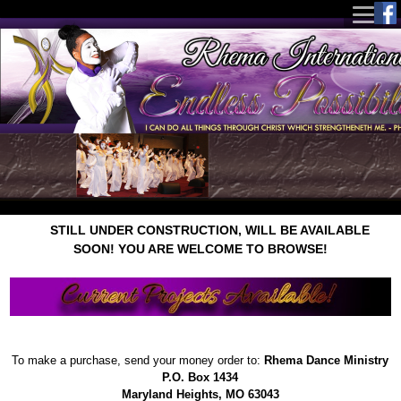
STILL UNDER CONSTRUCTION, WILL BE AVAILABLE
SOON! YOU ARE WELCOME TO BROWSE!
To make a purchase, send your money order to:
Rhema Dance Ministry
P.O. Box 1434
Maryland Heights, MO 63043