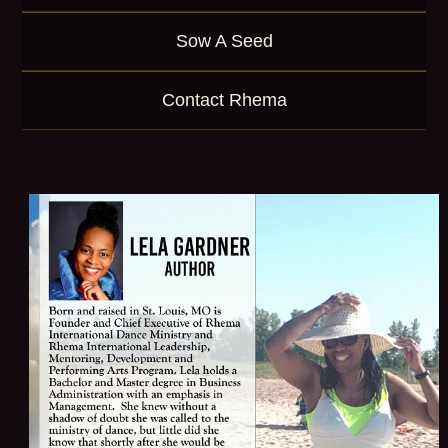
Sow A Seed
Contact Rhema