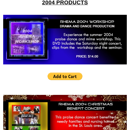
2004 PRODUCTS