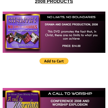
2008 PRODUCTS