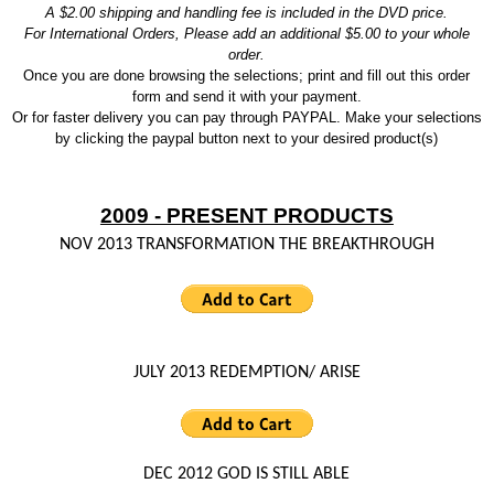
A $2.00 shipping and handling fee is included in the DVD price.
For International Orders, Please add an additional $5.00 to your whole
order.
Once you are done browsing the selections; print and fill out this order
form and send it with your payment.
Or for faster delivery you can pay through PAYPAL.
Make your selections
by clicking the paypal button next to your desired product(s)
2009 - PRESENT PRODUCTS
NOV 2013 TRANSFORMATION THE BREAKTHROUGH
JULY 2013 REDEMPTION/ ARISE
DEC 2012 GOD IS STILL ABLE