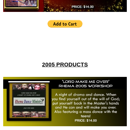
2005 PRODUCTS