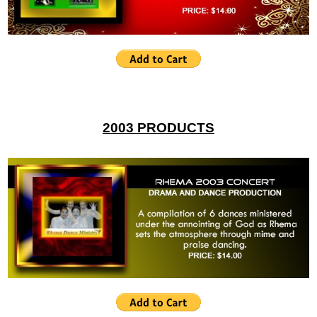
2003 PRODUCTS