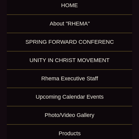
HOME
o
r
K
About "RHEMA"
e
y
w
SPRING FORWARD CONFERENC
o
r
d
UNITY IN CHRIST MOVEMENT
Rhema Executive Staff
Upcoming Calendar Events
Photo/Video Gallery
Products