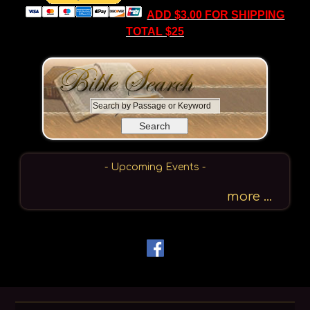
ADD $3.00 FOR SHIPPING
TOTAL $25
S
e
a
r
c
- Upcoming Events -
h
b
more ...
y
P
a
s
s
a
g
e