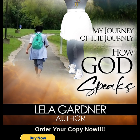
Order Your Copy Now!!!!