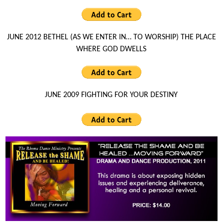
JUNE 2012 BETHEL (AS WE ENTER IN… TO WORSHIP) THE PLACE
WHERE GOD DWELLS
JUNE 2009 FIGHTING FOR YOUR DESTINY