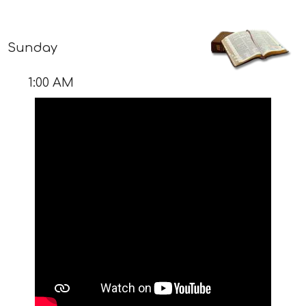
Sunday
1:00 AM