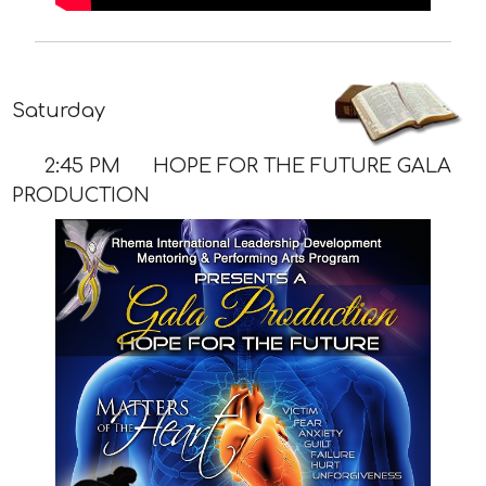
Saturday
2:45 PM
HOPE FOR THE FUTURE GALA
PRODUCTION