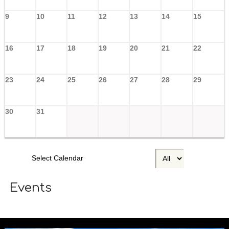
9
10
11
12
13
14
15
16
17
18
19
20
21
22
23
24
25
26
27
28
29
30
31
Select Calendar
Events