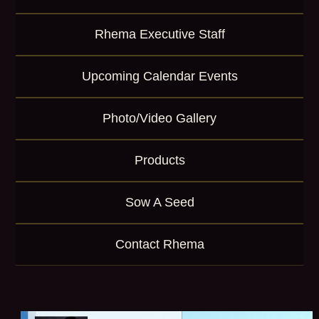
Rhema Executive Staff
Upcoming Calendar Events
Photo/Video Gallery
Products
Sow A Seed
Contact Rhema