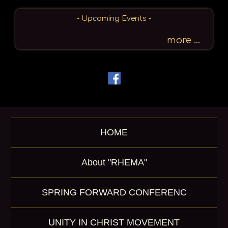
r
c
- Upcoming Events -
h
b
more ...
y
P
a
s
s
a
g
e
HOME
o
r
K
About "RHEMA"
e
y
w
SPRING FORWARD CONFERENC
o
r
d
UNITY IN CHRIST MOVEMENT