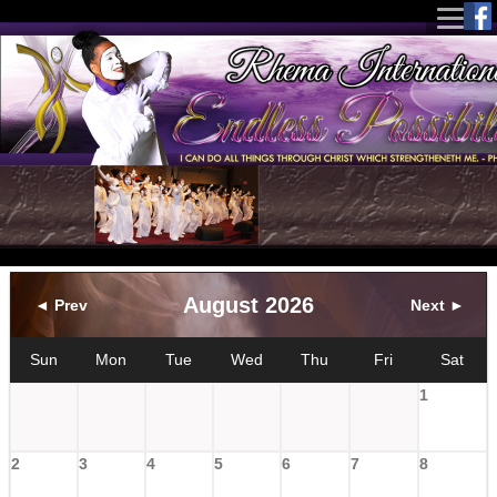
August 2026
◄ Prev
Next ►
Sun
Mon
Tue
Wed
Thu
Fri
Sat
1
2
3
4
5
6
7
8